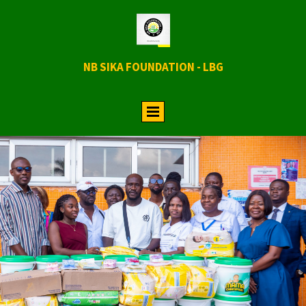
NB SIKA FOUNDATION - LBG