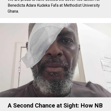
Benedicta Adara Kudeka Fafa at Methodist University
Ghana.
A Second Chance at Sight: How NB