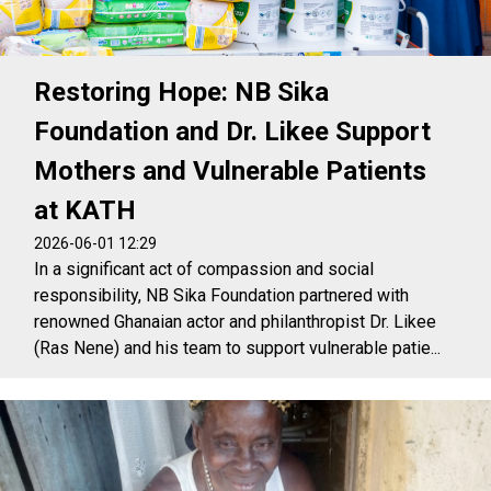
Restoring Hope: NB Sika
Foundation and Dr. Likee Support
Mothers and Vulnerable Patients
at KATH
2026-06-01 12:29
In a significant act of compassion and social
responsibility, NB Sika Foundation partnered with
renowned Ghanaian actor and philanthropist Dr. Likee
(Ras Nene) and his team to support vulnerable patie...