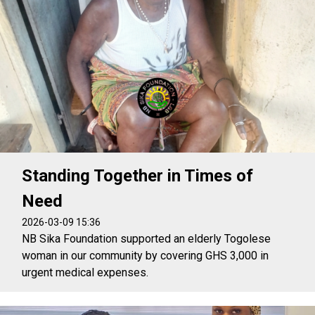
Standing Together in Times of
Need
2026-03-09 15:36
NB Sika Foundation supported an elderly Togolese
woman in our community by covering GHS 3,000 in
urgent medical expenses.