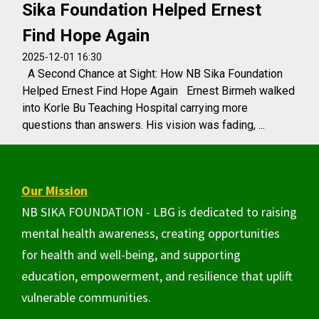
Sika Foundation Helped Ernest
Find Hope Again
2025-12-01 16:30
A Second Chance at Sight: How NB Sika Foundation
Helped Ernest Find Hope Again Ernest Birmeh walked
into Korle Bu Teaching Hospital carrying more
questions than answers. His vision was fading, ...
Our Mission
NB SIKA FOUNDATION - LBG is dedicated to raising
mental health awareness, creating opportunities
for health and well-being, and supporting
education, empowerment, and resilience that uplift
vulnerable communities.