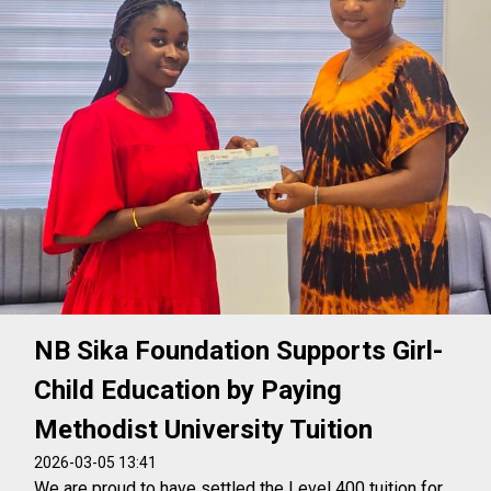
NB Sika Foundation Supports Girl-
Child Education by Paying
Methodist University Tuition
2026-03-05 13:41
We are proud to have settled the Level 400 tuition for