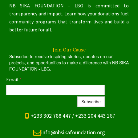
NB SIKA FOUNDATION - LBG is committed to
transparency and impact. Learn how your donations fuel
community programs that transform lives and build a
better future for all.
Join Our Cause
Subscribe to receive inspiring stories, updates on our
projects, and opportunities to make a difference with NB SIKA
FOUNDATION - LBG.
Email
*
Subscribe

+233 302 788 447 / +233 204 443 167

info@nbsikafoundation.org